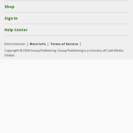
Shop
Sign In
Help Center
Demo Version
|
More Info
|
Terms of Service
|
Copyright © 2026 Group Publishing. Group Publishing is a ministry of Cook Media
Global.