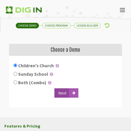
CHOOSE DEMO
CHOOSE PROGRAM
LESSON BUILDER
Choose a Demo
Children's Church
Sunday School
Both (Combo)
Features & Pricing