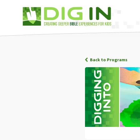
Back to Programs