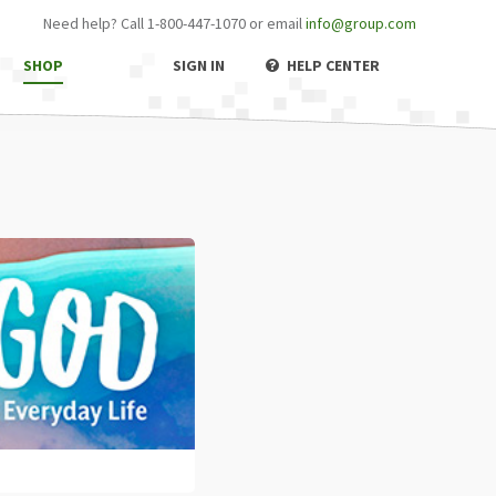
Need help? Call 1-800-447-1070 or email
info@group.com
SHOP
SIGN IN
HELP CENTER
off
pport
er
criptions
ne