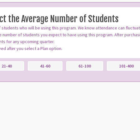
ect the Average Number of Students
 students who will be using this program. We know attendance can fluctua
 number of students you expect to have using this program. After purchasi
ts for any upcoming quarter.
ayed after you select a Plan option.
21-40
41-60
61-100
101-400