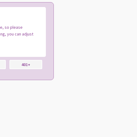
te, so please
ng, you can adjust
401+