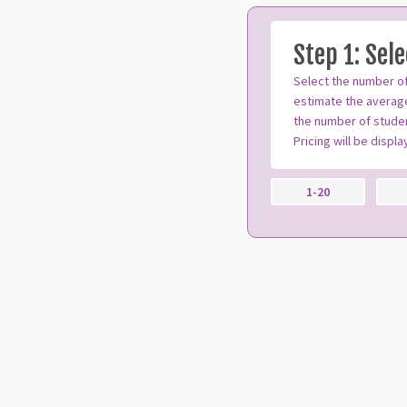
Step 1: Sel
Select the number of
estimate the average
the number of studen
Pricing will be displ
1-20